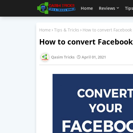
Home
Reviews
Tips
Home
Tips & Tricks
How to convert Facebook a
How to convert Facebook 
Qasim Tricks
April 01, 2021