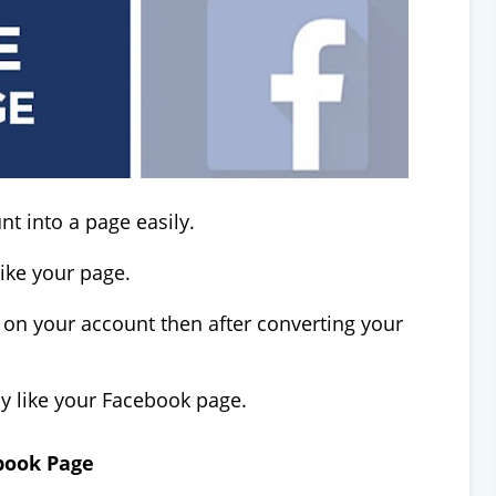
t into a page easily.
like your page.
 on your account then after converting your
ly like your Facebook page.
book Page