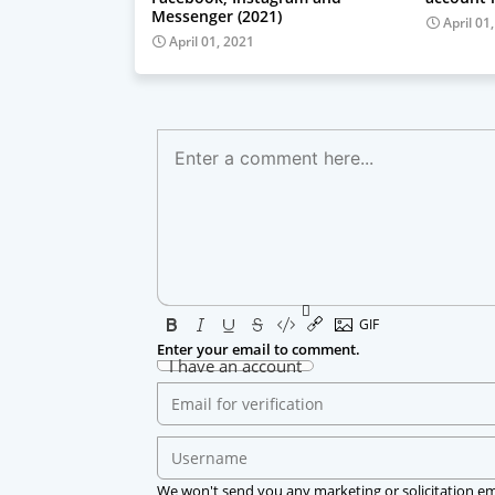
Messenger (2021)
April 01
April 01, 2021
Enter your email to comment.
I have an account
We won't send you any marketing or solicitation em