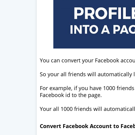
You can convert your Facebook accoun
So your all friends will automatically 
For example, if you have 1000 friends
Facebook id to the page.
Your all 1000 friends will automatical
Convert Facebook Account to Face