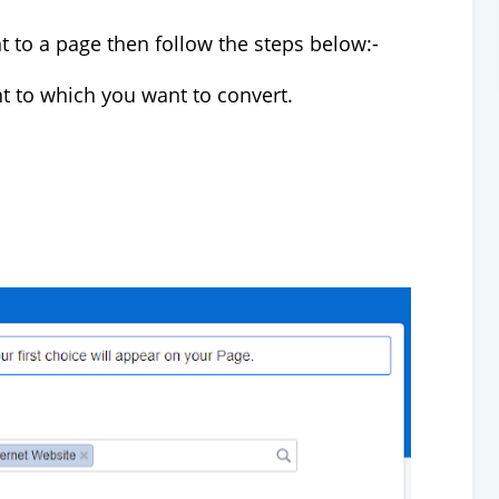
t to a page then follow the steps below:-
nt to which you want to convert.