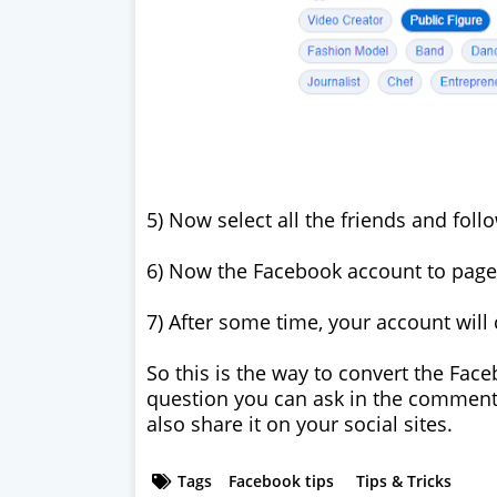
5) Now select all the friends and foll
6) Now the Facebook account to page 
7) After some time, your account will 
So this is the way to convert the Fac
question you can ask in the comments 
also share it on your social sites.
Tags
Facebook tips
Tips & Tricks