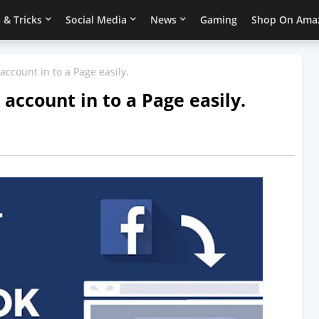
 & Tricks
Social Media
News
Gaming
Shop On Ama
ccount in to a Page easily.
account in to a Page easily.