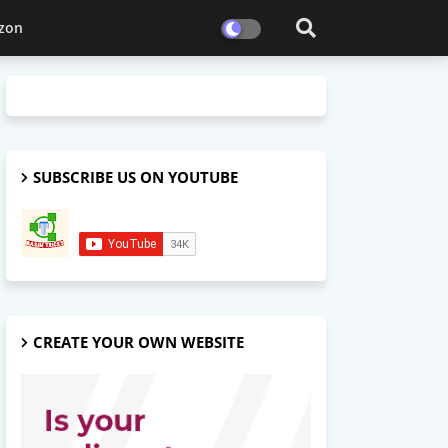
zon
SUBSCRIBE US ON YOUTUBE
CREATE YOUR OWN WEBSITE