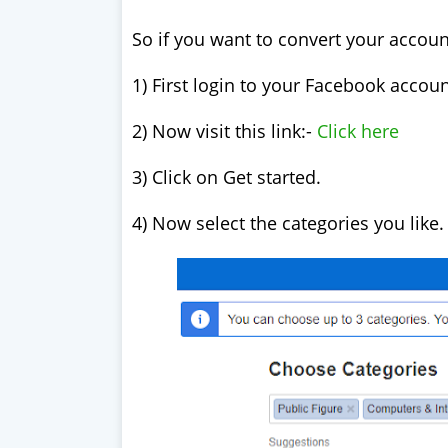
So if you want to convert your accoun
1) First login to your Facebook accou
2) Now visit this link:-
Click here
3) Click on Get started.
4) Now select the categories you like.