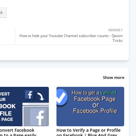
NEWER
How to hide your Youtube Channel subscriber counts - Qasim
Tricks
Show more
onvert Facebook
How to Verify a Page or Profile
n to a Page easily.
on Facebook | Blue And Grey