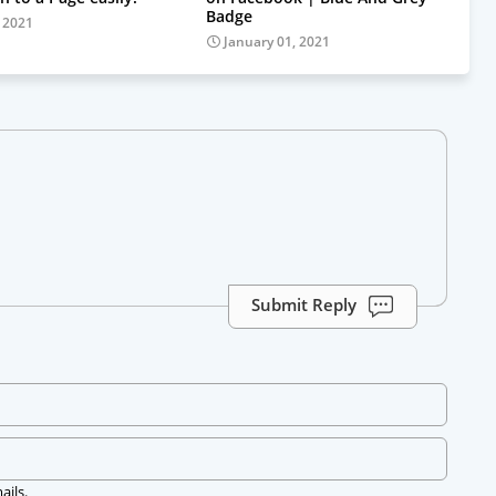
Badge
, 2021
January 01, 2021
Submit Reply
ails.