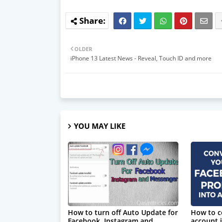
OLDER
iPhone 13 Latest News - Reveal, Touch ID and more
YOU MAY LIKE
How to turn off Auto Update for
How to c
Facebook, Instagram and
account i