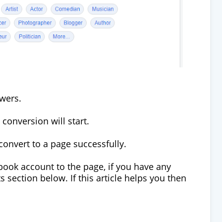
owers.
conversion will start.
convert to a page successfully.
ebook account to the page, if you have any
section below. If this article helps you then