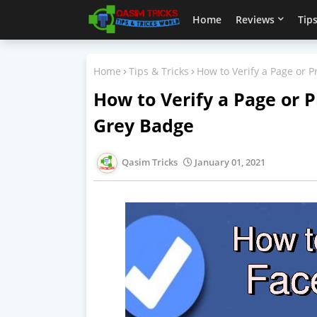
Home
Reviews
Tips
Home
Tips & Tricks
How to Verify a Page or 
How to Verify a Page or 
Grey Badge
Qasim Tricks
January 01, 2021