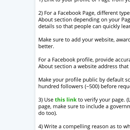
2) For a Facebook Page, different type
About section depending on your Page’
details so that people can quickly le
Make sure to add your website, award
better.
For a Facebook profile, provide accura
About section a website address that 
Make your profile public by default so
hundred followers (~500) before requ
3) Use
this link
to verify your page. 
page, make sure to include a governme
do too).
4) Write a compelling reason as to wh