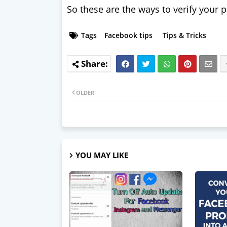
So these are the ways to verify your 
Tags
Facebook tips
Tips & Tricks
OLDER
YOU MAY LIKE