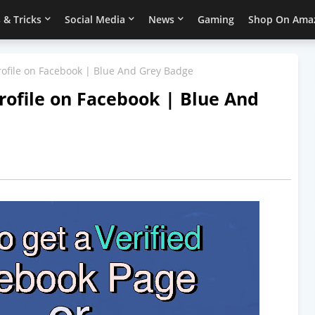
 & Tricks
Social Media
News
Gaming
Shop On Ama
Profile on Facebook | Blue And Grey Badge
Profile on Facebook | Blue And