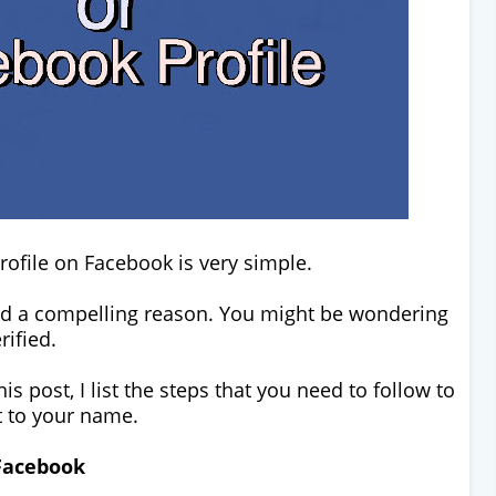
rofile on Facebook is very simple.
and a compelling reason. You might be wondering
erified.
is post, I list the steps that you need to follow to
xt to your name.
 Facebook