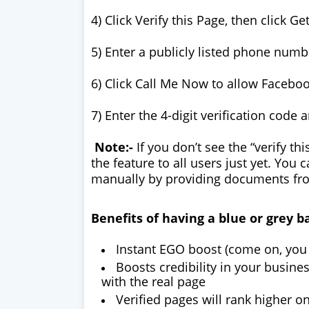
4) Click Verify this Page, then click Ge
5) Enter a publicly listed phone numb
6) Click Call Me Now to allow Facebook
7) Enter the 4-digit verification code 
Note:-
If you don’t see the “verify th
the feature to all users just yet. You
manually by providing documents f
Benefits of having a blue or grey b
Instant EGO boost (come on, you 
Boosts credibility in your busine
with the real page
Verified pages will rank higher o