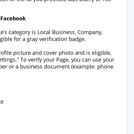
n Facebook
ge’s category is Local Business, Company,
ible for a gray verification badge.
ofile picture and cover photo and is eligible,
Settings.” To verify your Page, you can use your
mber or a business document (example: phone
ge