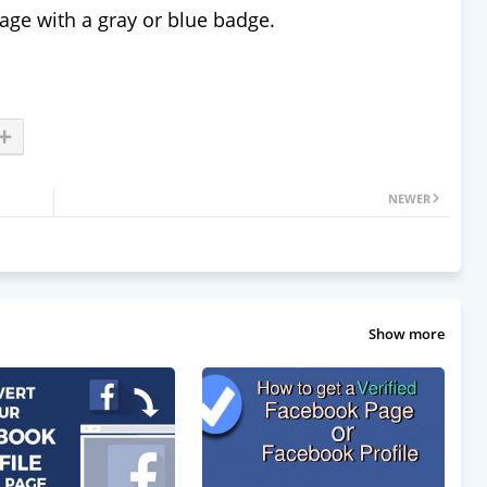
page with a gray or blue badge.
NEWER
Show more