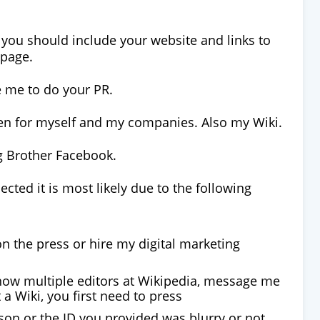
e you should include your website and links to
 page.
e me to do your PR.
tten for myself and my companies. Also my Wiki.
ig Brother Facebook.
jected it is most likely due to the following
n the press or hire my digital marketing
know multiple editors at Wikipedia, message me
 a Wiki, you first need to press
son or the ID you provided was blurry or not