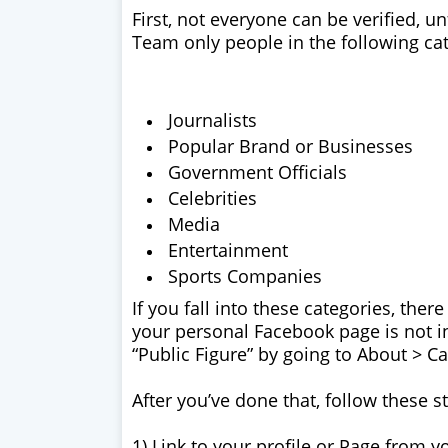
First, not everyone can be verified, 
Team only people in the following cat
Journalists
Popular Brand or Businesses
Government Officials
Celebrities
Media
Entertainment
Sports Companies
If you fall into these categories, there
your personal Facebook page is not in
“Public Figure” by going to About > Ca
After you’ve done that, follow these s
1) Link to your profile or Page from yo