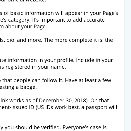
s of basic information will appear in your Page’s
s category. It’s important to add accurate
arn about your Page.
s, bio, and more. The more complete it is, the
te information in your profile. Include in your
is registered in your name.
 that people can follow it. Have at least a few
esting a badge.
(Link works as of December 30, 2018). On that
nt-issued ID (US IDs work best, a passport will
y you should be verified. Everyone’s case is