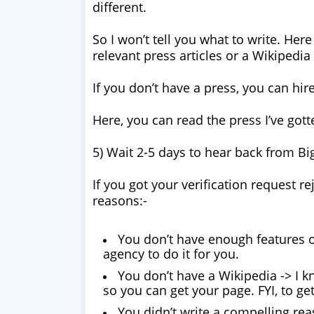
different.
So I won’t tell you what to write. Her
relevant press articles or a Wikipedia
If you don’t have a press, you can hir
Here, you can read the press I’ve go
5) Wait 2-5 days to hear back from B
If you got your verification request re
reasons:-
You don’t have enough features o
agency to do it for you.
You don’t have a Wikipedia -> I 
so you can get your page. FYI, to get
You didn’t write a compelling rea