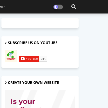
zon
SUBSCRIBE US ON YOUTUBE
CREATE YOUR OWN WEBSITE