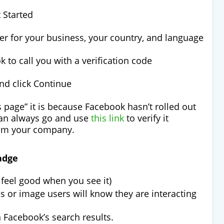
t Started
er for your business, your country, and language
 to call you with a verification code
and click Continue
is page” it is because Facebook hasn’t rolled out
 can always go and use
this link
to verify it
rom your company.
adge
feel good when you see it)
ss or image users will know they are interacting
n Facebook’s search results.