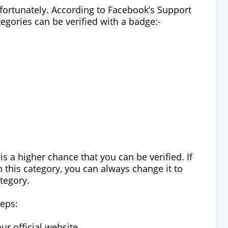
unfortunately. According to Facebook’s Support
egories can be verified with a badge:-
 is a higher chance that you can be verified. If
 this category, you can always change it to
tegory.
teps:
ur official website.