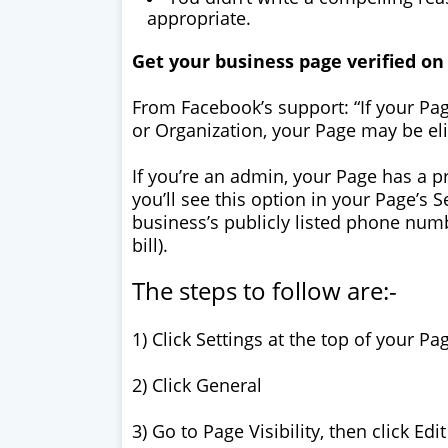
appropriate.
Get your business page verified o
From Facebook’s support: “If your Pa
or Organization, your Page may be elig
If you’re an admin, your Page has a pr
you’ll see this option in your Page’s 
business’s publicly listed phone nu
bill).
The steps to follow are:-
1) Click Settings at the top of your Pa
2) Click General
3) Go to Page Visibility, then click Edit