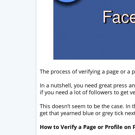
The process of verifying a page or a p
In a nutshell, you need great press 
if you need a lot of followers to get v
This doesn’t seem to be the case. In th
get that yearned blue or grey tick ne
How to Verify a Page or Profile on