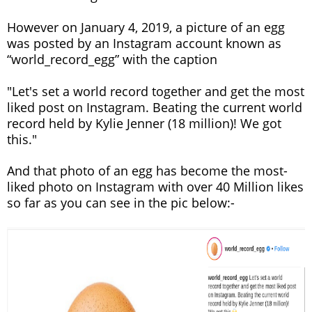
However on January 4, 2019, a picture of an egg
was posted by an Instagram account known as
“world_record_egg” with the caption
"Let's set a world record together and get the most
liked post on Instagram. Beating the current world
record held by Kylie Jenner (18 million)! We got
this."
And that photo of an egg has become the most-
liked photo on Instagram with over 40 Million likes
so far as you can see in the pic below:-