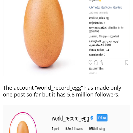
The account “world_record_egg” has made only
one post so far but it has 5.8 million followers.