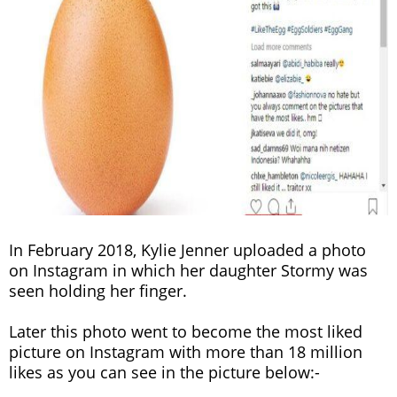
In February 2018, Kylie Jenner uploaded a photo
on Instagram in which her daughter Stormy was
seen holding her finger.
Later this photo went to become the most liked
picture on Instagram with more than 18 million
likes as you can see in the picture below:-