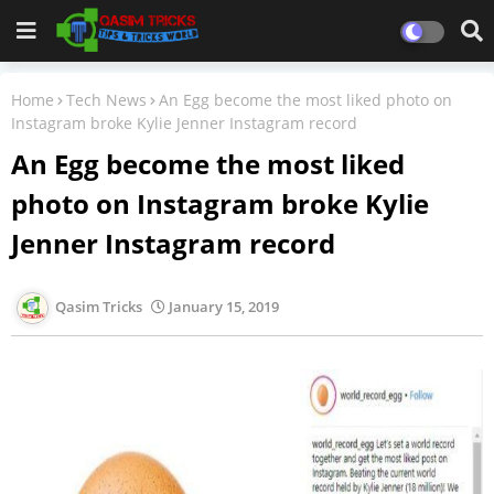
Home
Tech News
An Egg become the most liked photo on
Instagram broke Kylie Jenner Instagram record
An Egg become the most liked
photo on Instagram broke Kylie
Jenner Instagram record
Qasim Tricks
January 15, 2019