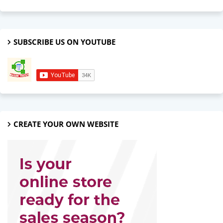
SUBSCRIBE US ON YOUTUBE
CREATE YOUR OWN WEBSITE