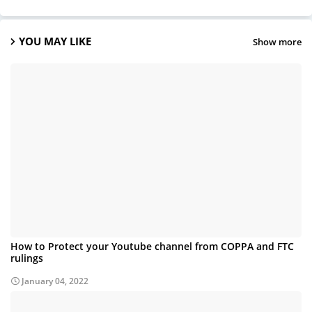
YOU MAY LIKE
Show more
How to Protect your Youtube channel from COPPA and FTC
rulings
January 04, 2022