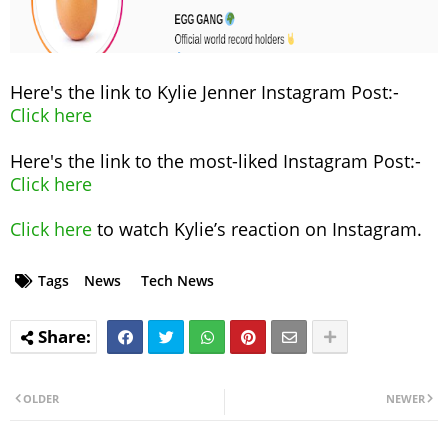
Here's the link to Kylie Jenner Instagram Post:-
Click here
Here's the link to the most-liked Instagram Post:-
Click here
Click here
to watch Kylie’s reaction on Instagram.
Tags
News
Tech News
OLDER
NEWER