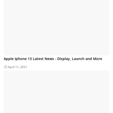
Apple Iphone 13 Latest News - Display, Launch and More
April 11, 2021