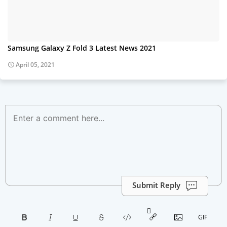
Samsung Galaxy Z Fold 3 Latest News 2021
April 05, 2021
Submit Reply