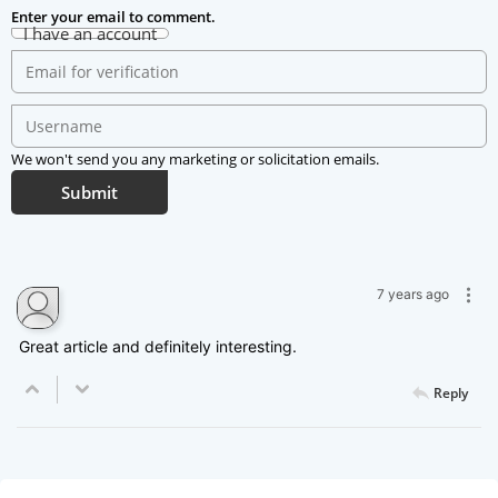
Enter your email to comment.
I have an account
We won't send you any marketing or solicitation emails.
Submit
Kitty Decker
7 years ago
Great article and definitely interesting.
Reply