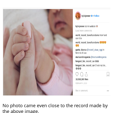
No photo came even close to the record made by
the above image.