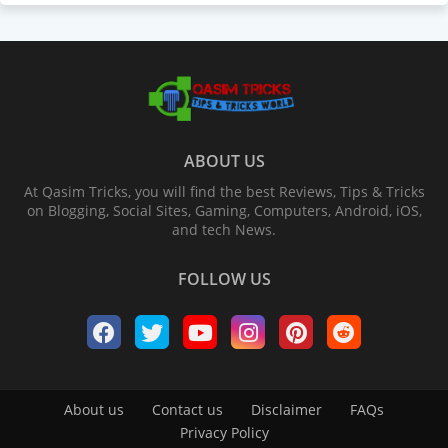
ABOUT US
At Qasim Tricks, you will find the best Reviews, Tips & Tricks
on Blogging, Social Sites, Gaming, Computers, Android, iOS,
and tech News.
FOLLOW US
About us
Contact us
Disclaimer
FAQs
Privacy Policy