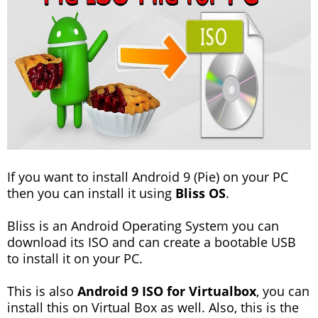
If you want to install Android 9 (Pie) on your PC
then you can install it using
Bliss OS
.
Bliss is an Android Operating System you can
download its ISO and can create a bootable USB
to install it on your PC.
This is also
Android 9 ISO for Virtualbox
, you can
install this on Virtual Box as well. Also, this is the