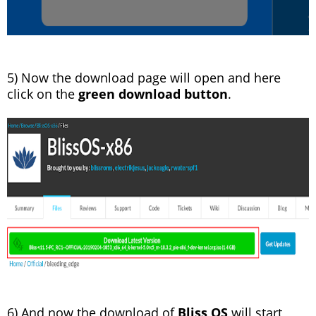
5) Now the download page will open and here
click on the
green download button
.
6) And now the download of
Bliss OS
will start