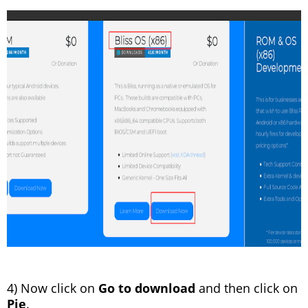
4) Now click on
Go to download
and then click on
Pie
.