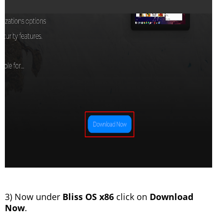
3) Now under
Bliss OS x86
click on
Download
Now
.