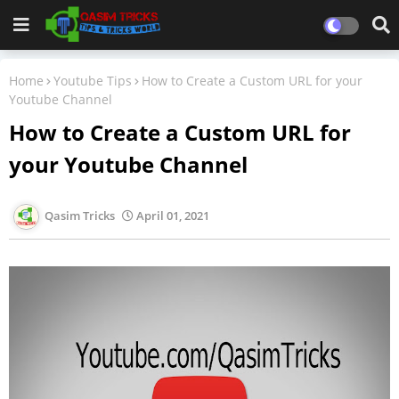
Home
Youtube Tips
How to Create a Custom URL for your
Youtube Channel
How to Create a Custom URL for
your Youtube Channel
Qasim Tricks
April 01, 2021