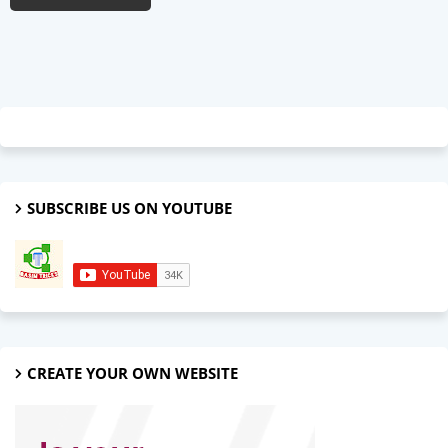
SUBSCRIBE US ON YOUTUBE
CREATE YOUR OWN WEBSITE