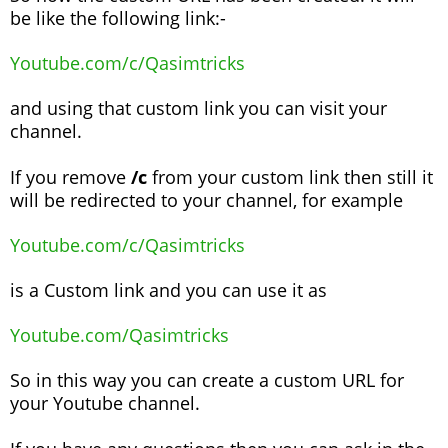
be like the following link:-
Youtube.com/c/Qasimtricks
and using that custom link you can visit your
channel.
If you remove
/c
from your custom link then still it
will be redirected to your channel, for example
Youtube.com/c/Qasimtricks
is a Custom link and you can use it as
Youtube.com/Qasimtricks
So in this way you can create a custom URL for
your Youtube channel.