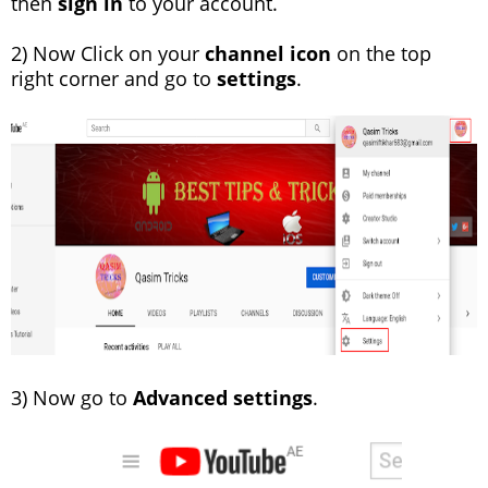
then
sign in
to your account.
2) Now Click on your
channel icon
on the top
right corner and go to
settings
.
3) Now go to
Advanced settings
.