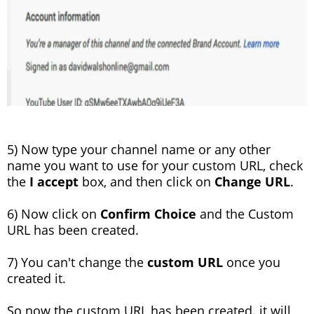
5) Now type your channel name or any other
name you want to use for your custom URL, check
the
I accept
box, and then click on
Change URL
.
6) Now click on
Confirm Choice
and the Custom
URL has been created.
7) You can't change the
custom URL
once you
created it.
So now the custom URL has been created. it will