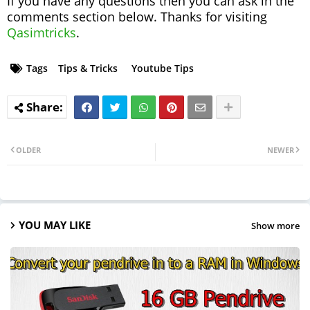
If you have any questions then you can ask in the
comments section below. Thanks for visiting
Qasimtricks
.
Tags
Tips & Tricks
Youtube Tips
OLDER
NEWER
YOU MAY LIKE
Show more