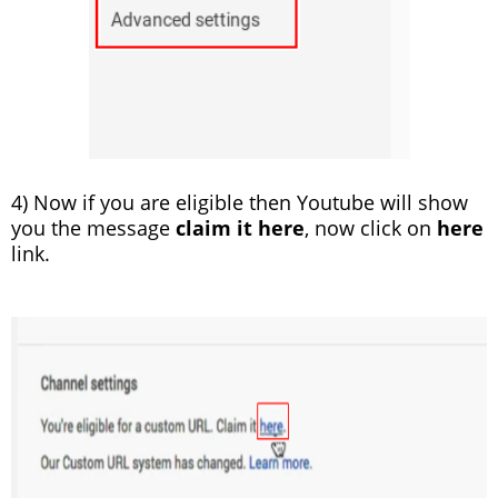
4) Now if you are eligible then Youtube will show
you the message
claim it here
, now click on
here
link.