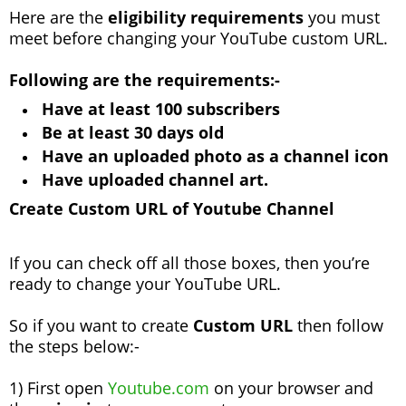
Here are the
eligibility requirements
you must
meet before changing your YouTube custom URL.
Following are the requirements:-
Have at least 100 subscribers
Be at least 30 days old
Have an uploaded photo as a channel icon
Have uploaded channel art.
Create Custom URL of Youtube Channel
If you can check off all those boxes, then you’re
ready to change your YouTube URL.
So if you want to create
Custom URL
then follow
the steps below:-
1) First open
Youtube.com
on your browser and