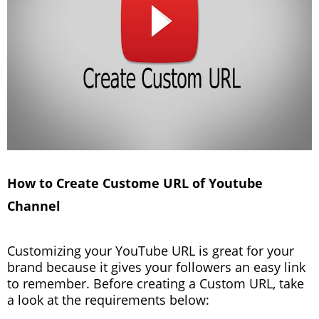
How to Create Custome URL of Youtube
Channel
Customizing your YouTube URL is great for your
brand because it gives your followers an easy link
to remember. Before creating a Custom URL, take
a look at the requirements below: