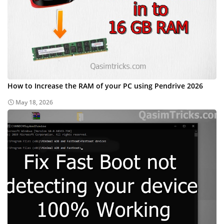
How to Increase the RAM of your PC using Pendrive 2026
May 18, 2026