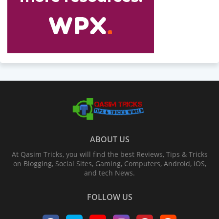
ABOUT US
At Qasim Tricks, you will find the best Reviews, Tips & Tricks
on Blogging, Social Sites, Gaming, Computers, Android, iOS,
and tech News.
FOLLOW US