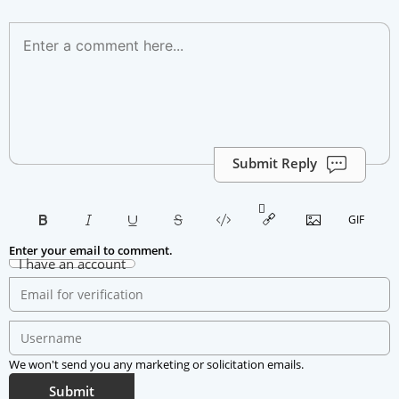
Submit Reply
Enter your email to comment.
I have an account
We won't send you any marketing or solicitation emails.
Submit