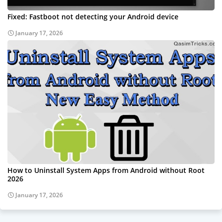
Fixed: Fastboot not detecting your Android device
January 17, 2026
How to Uninstall System Apps from Android without Root
2026
January 17, 2026