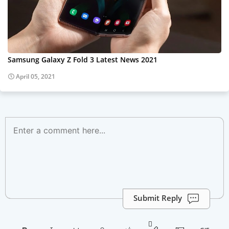
Samsung Galaxy Z Fold 3 Latest News 2021
April 05, 2021
Submit Reply