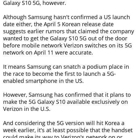
Galaxy S10 5G, however.
Although Samsung hasn't confirmed a US launch
date either, the April 5 Korean release date
suggests earlier rumors that claimed the company
wanted to get the Galaxy S10 5G out of the door
before mobile network Verizon switches on its 5G
network on April 11 were accurate.
It means Samsung can snatch a podium place in
the race to become the first to launch a 5G-
enabled smartphone in the US.
However, Samsung has confirmed that it plans to
make the 5G Galaxy S10 available exclusively on
Verizon in the U.S.
And considering the 5G version will hit Korea a
week earlier, it's at least possible that the handset
could make its way to Verizon's network on or