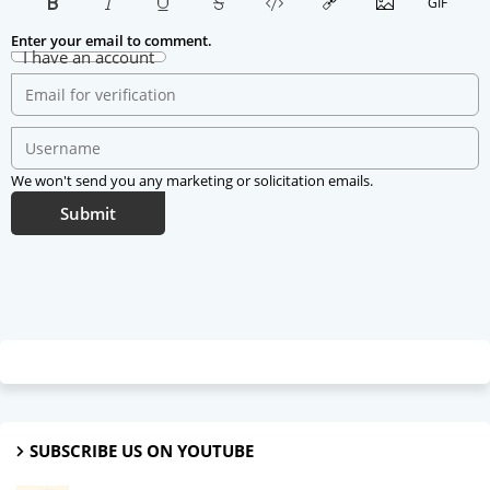
Enter your email to comment.
I have an account
We won't send you any marketing or solicitation emails.
Submit
SUBSCRIBE US ON YOUTUBE