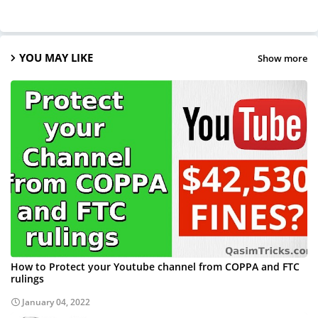
YOU MAY LIKE
Show more
How to Protect your Youtube channel from COPPA and FTC
rulings
January 04, 2022