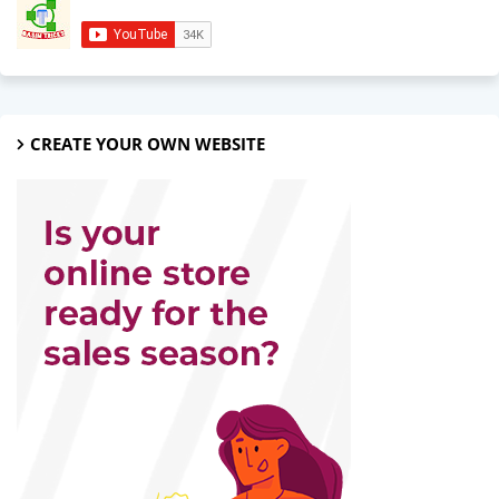
CREATE YOUR OWN WEBSITE