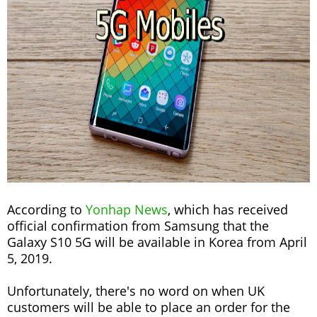
According to
Yonhap News
, which has received
official confirmation from Samsung that the
Galaxy S10 5G will be available in Korea from April
5, 2019.
Unfortunately, there's no word on when UK
customers will be able to place an order for the