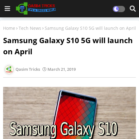
Home
Tech News
Samsung Galaxy S10 5G will launch on April
Samsung Galaxy S10 5G will launch
on April
Qasim Tricks
March 21, 2019