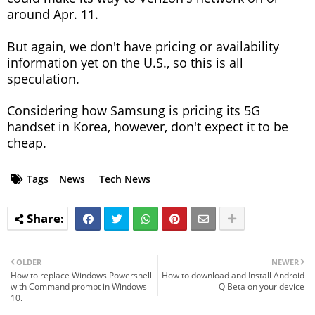
around Apr. 11.
But again, we don't have pricing or availability
information yet on the U.S., so this is all
speculation.
Considering how Samsung is pricing its 5G
handset in Korea, however, don't expect it to be
cheap.
Tags
News
Tech News
OLDER
NEWER
How to replace Windows Powershell
How to download and Install Android
with Command prompt in Windows
Q Beta on your device
10.