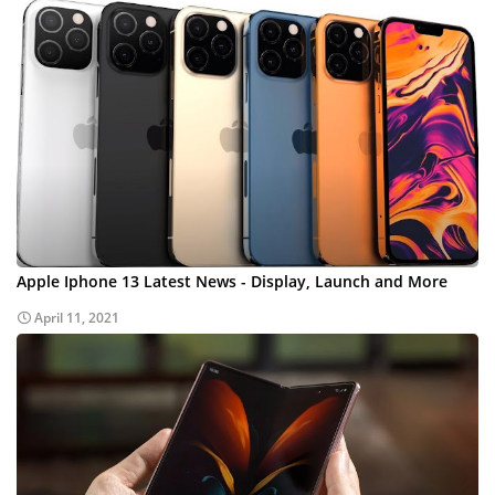
Apple Iphone 13 Latest News - Display, Launch and More
April 11, 2021