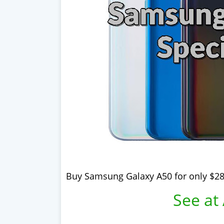
Buy Samsung Galaxy A50 for only $28
See at