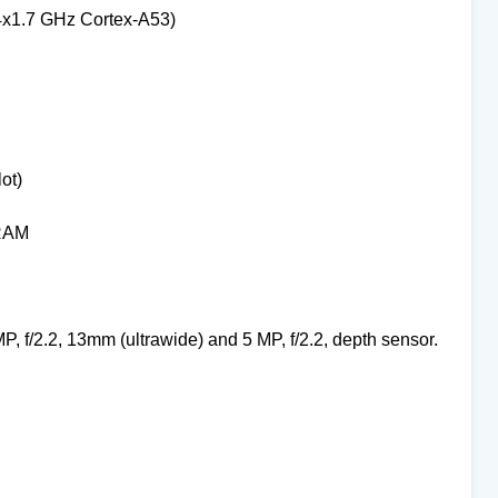
4x1.7 GHz Cortex-A53)
ot)
 RAM
MP, f/2.2, 13mm (ultrawide) and
5 MP, f/2.2, depth sensor.