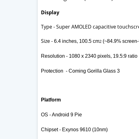
Display
Type - Super AMOLED capacitive touchscr
Size -
6.4 inches, 100.5 cm
2
(~84.9% screen-t
Resolution -
1080 x 2340 pixels, 19.5:9 ratio
Protection - Coming Gorilla Glass 3
Platform
OS - Android 9 Pie
Chipset - Exynos 9610 (10nm)