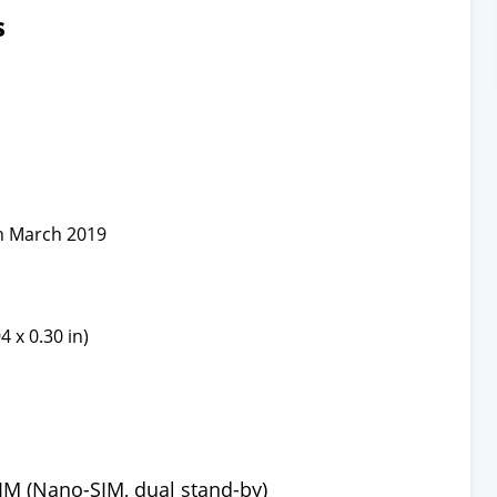
s
n March 2019
4 x 0.30 in)
IM (Nano-SIM, dual stand-by)