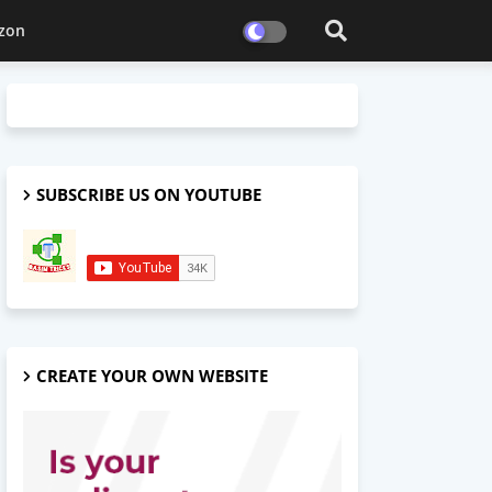
zon
SUBSCRIBE US ON YOUTUBE
CREATE YOUR OWN WEBSITE