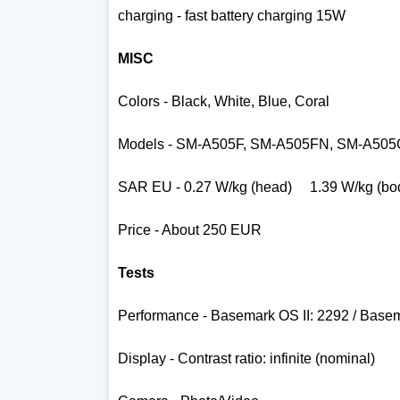
charging - fast battery charging 15W
MISC
Colors -
Black, White, Blue, Coral
Models -
SM-A505F, SM-A505FN, SM-A505
SAR EU -
0.27 W/kg (head) 1.39 W/kg (bo
Price - About 250 EUR
Tests
Performance - Basemark OS II: 2292 / Base
Display - Contrast ratio: infinite (nominal)