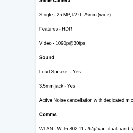
Selfie Camera
Single - 25 MP, f/2.0, 25mm (wide)
Features - HDR
Video - 1090p@30fps
Sound
Loud Speaker - Yes
3.5mm jack - Yes
Active Noise cancellation with dedicated mic
Comms
WLAN -
Wi-Fi 802.11 a/b/g/n/ac, dual-band, 