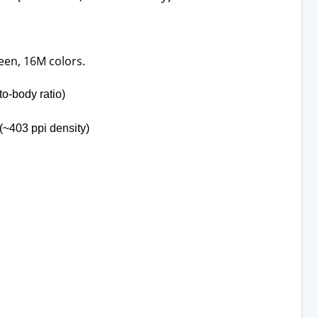
een, 16M colors.
o-body ratio)
 (~403 ppi density)