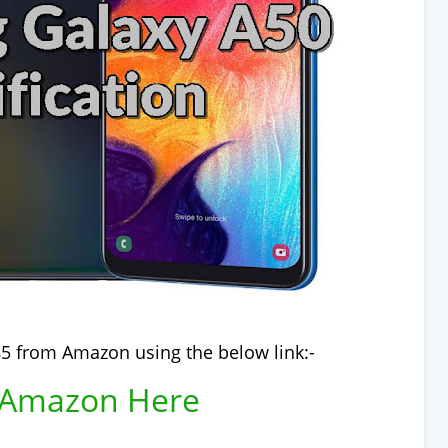
5 from Amazon using the below link:-
 Amazon Here