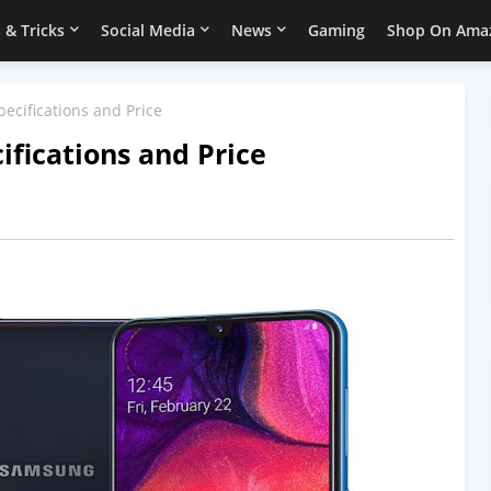
 & Tricks
Social Media
News
Gaming
Shop On Ama
ecifications and Price
fications and Price