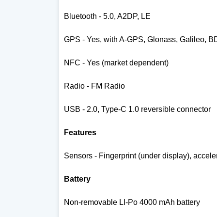
Bluetooth - 5.0, A2DP, LE
GPS - Yes, with A-GPS, Glonass, Galileo, 
NFC - Yes (market dependent)
Radio - FM Radio
USB - 2.0, Type-C 1.0 reversible connector
Features
Sensors - Fingerprint (under display), accel
Battery
Non-removable LI-Po 4000 mAh battery