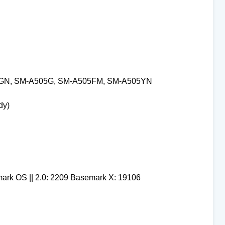
GN, SM-A505G, SM-A505FM, SM-A505YN
dy)
mark OS || 2.0: 2209 Basemark X: 19106