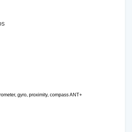
BDS
erometer, gyro, proximity, compass ANT+