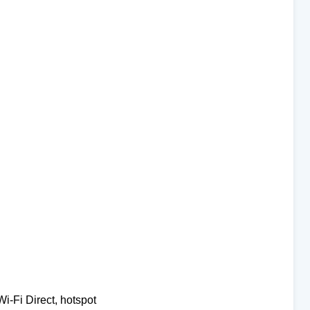
Wi-Fi Direct, hotspot