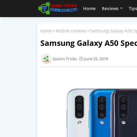
Home
Reviews
Tips
Home
Mobile reviews
Samsung Galaxy A50 Sp
Samsung Galaxy A50 Speci
Qasim Tricks
June 25, 2019