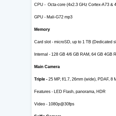
CPU -
Octa-core (4x2.3 GHz Cortex-A73 & 
GPU - Mali-G72 mp3
Memory
Card slot - microSD, up to 1 TB (Dedicated sl
Internal - 128 GB 4/6 GB RAM, 64 GB 4GB
Main Camera
Triple -
25 MP, f/1.7, 26mm (wide), PDAF,
8 
Features - LED Flash, panorama, HDR
Video - 1080p@30fps