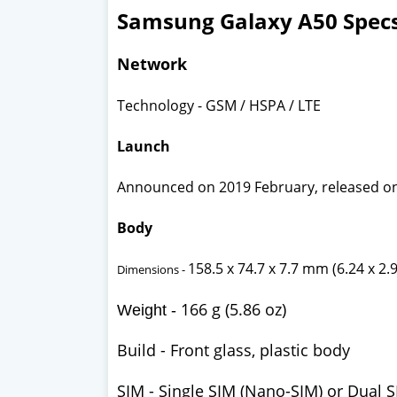
Samsung Galaxy A50 Spec
Network
Technology - GSM / HSPA / LTE
Launch
Announced on 2019 February, released o
Body
158.5 x 74.7 x 7.7 mm (6.24 x 2.9
Dimensions -
166 g (5.86 oz)
Weight -
Build -
Front glass, plastic body
SIM -
Single SIM (Nano-SIM) or Dual S