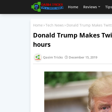
Home
Reviews
Tips
Home
Tech News
Donald Trump Makes Twitte
Donald Trump Makes Twit
hours
Qasim Tricks
December 15, 2019