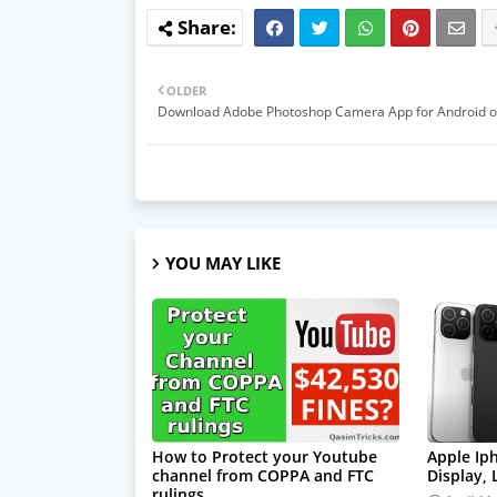
OLDER
Download Adobe Photoshop Camera App for Android o
YOU MAY LIKE
How to Protect your Youtube
Apple Ip
channel from COPPA and FTC
Display,
rulings