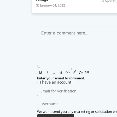
April 11
January 04, 2022
Enter your email to comment.
I have an account
We won't send you any marketing or solicitation em