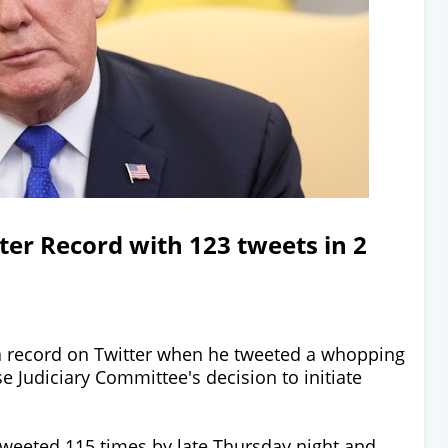
er Record with 123 tweets in 2
 record on Twitter when he tweeted a whopping
e Judiciary Committee's decision to initiate
weeted 115 times by late Thursday night and