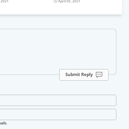
, 2021
April 05, 2021
Submit Reply
ails.