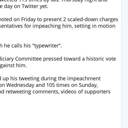
 day on Twitter yet.
 voted on Friday to present 2 scaled-down charges
entatives for impeaching him, setting in motion
 he calls his "typewriter".
iciary Committee pressed toward a historic vote
gainst him.
 up his tweeting during the impeachment
 on Wednesday and 105 times on Sunday,
and retweeting comments, videos of supporters