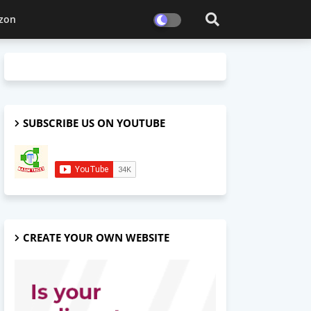
zon
SUBSCRIBE US ON YOUTUBE
CREATE YOUR OWN WEBSITE