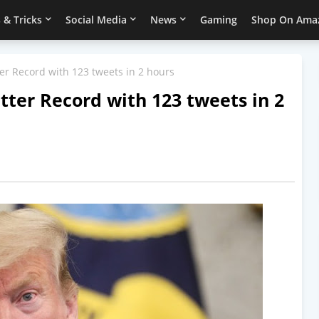
 & Tricks
Social Media
News
Gaming
Shop On Ama
r Record with 123 tweets in 2 hours
ter Record with 123 tweets in 2