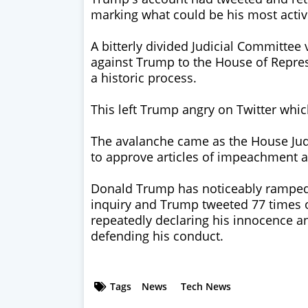
marking what could be his most active
A bitterly divided Judicial Committee
against Trump to the House of Repres
a historic process.
This left Trump angry on Twitter which
The avalanche came as the House Jud
to approve articles of impeachment a
Donald Trump has noticeably ramped
inquiry and Trump tweeted 77 times
repeatedly declaring his innocence 
defending his conduct.
Tags
News
Tech News