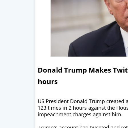
Donald Trump Makes Twitt
hours
US President Donald Trump created a
123 times in 2 hours against the Hous
impeachment charges against him.
Trump's account had tweeted and ret