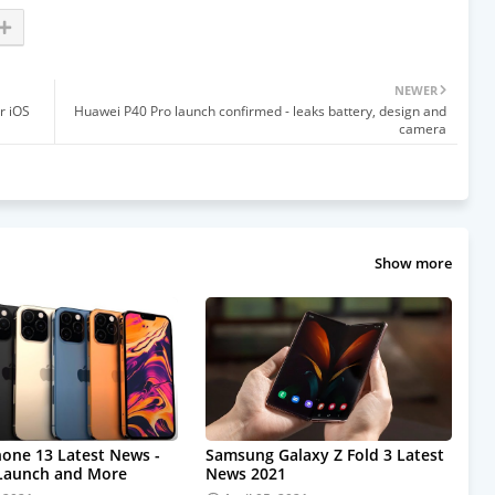
NEWER
r iOS
Huawei P40 Pro launch confirmed - leaks battery, design and
camera
Show more
hone 13 Latest News -
Samsung Galaxy Z Fold 3 Latest
 Launch and More
News 2021