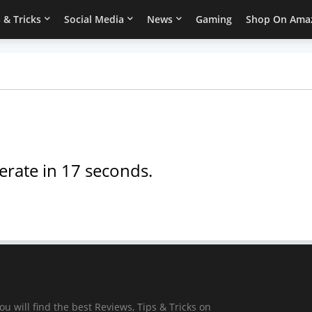
 & Tricks
Social Media
News
Gaming
Shop On Ama
erate in
17
seconds.
ou will find the best Reviews, Tips & Tricks on