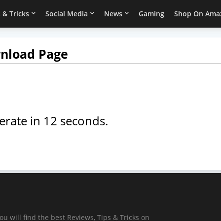
 & Tricks
Social Media
News
Gaming
Shop On Ama
wnload Page
erate in
12
seconds.
ou will find the best Reviews, Tips & Tricks on