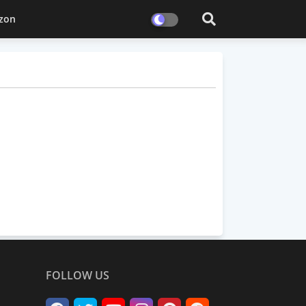
zon
FOLLOW US