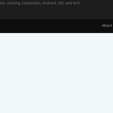
Sites, Gaming, Computers, Android, iOS, and tech
About