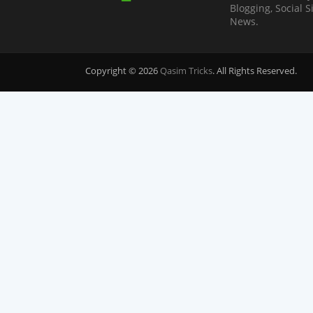
Blogging, Social 
News.
Copyright © 2026
Qasim Tricks
. All Rights Reserved.