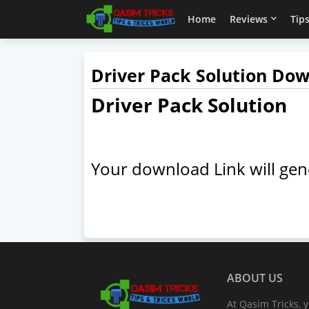
Home
Reviews
Tips
Driver Pack Solution Do
Driver Pack Solution
Your download Link will gen
ABOUT US
At Qasim Tricks, y