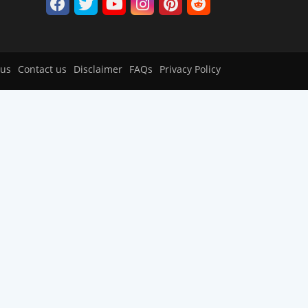
 us
Contact us
Disclaimer
FAQs
Privacy Policy