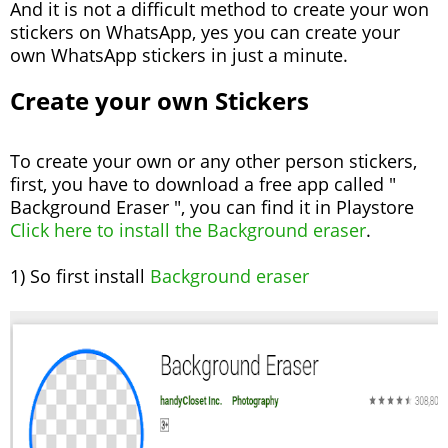
And it is not a difficult method to create your won
stickers on WhatsApp, yes you can create your
own WhatsApp stickers in just a minute.
Create your own Stickers
To create your own or any other person stickers,
first, you have to download a free app called "
Background Eraser ", you can find it in Playstore
Click here to install the Background eraser
.
1) So first install
Background eraser