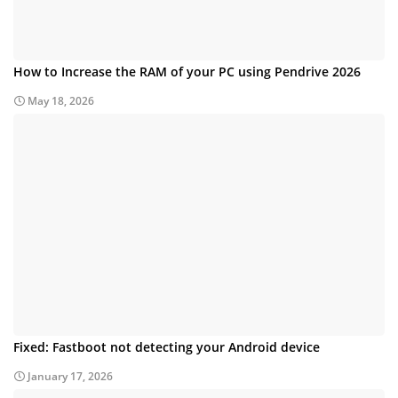
How to Increase the RAM of your PC using Pendrive 2026
May 18, 2026
Fixed: Fastboot not detecting your Android device
January 17, 2026