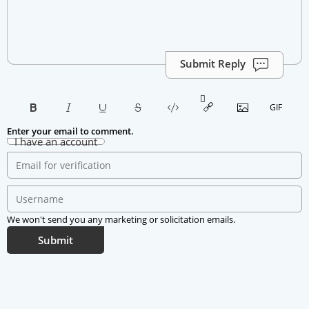
Submit Reply
Enter your email to comment.
I have an account
We won't send you any marketing or solicitation emails.
Submit