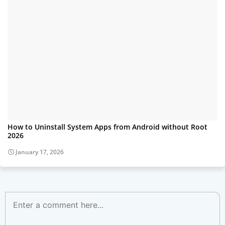
How to Uninstall System Apps from Android without Root
2026
January 17, 2026