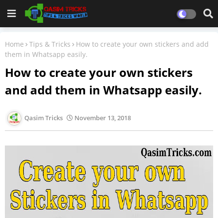
Home
Tips & Tricks
How to create your own stickers and add
them in Whatsapp easily.
How to create your own stickers
and add them in Whatsapp easily.
Qasim Tricks
November 13, 2018