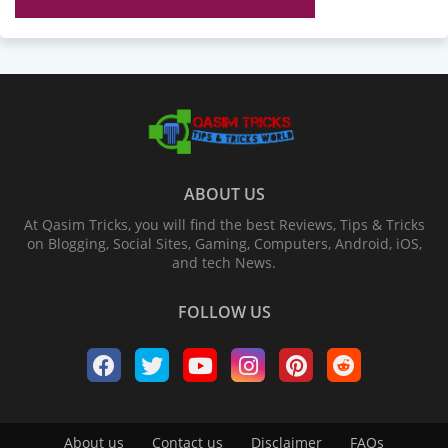
ABOUT US
At Qasim Tricks, you will find the best Reviews, Tips & Tricks
on Blogging, Social Sites, Gaming, Computers, Android, iOS,
and tech News.
FOLLOW US
About us
Contact us
Disclaimer
FAQs