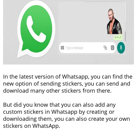
In the latest version of Whatsapp, you can find the
new option of sending stickers, you can send and
download many other stickers from there.
But did you know that you can also add any
custom stickers in Whatsapp by creating or
downloading them, you can also create your own
stickers on WhatsApp.