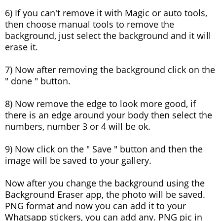
6) If you can't remove it with Magic or auto tools,
then choose manual tools to remove the
background, just select the background and it will
erase it.
7) Now after removing the background click on the
" done " button.
8) Now remove the edge to look more good, if
there is an edge around your body then select the
numbers, number 3 or 4 will be ok.
9) Now click on the " Save " button and then the
image will be saved to your gallery.
Now after you change the background using the
Background Eraser app, the photo will be saved.
PNG format and now you can add it to your
Whatsapp stickers, you can add any. PNG pic in