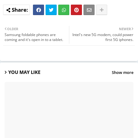
OLDER
NEWER
Samsung foldable phones are
Intel's new 5G modem, could power
coming and it's open in to a tablet.
first 5G iphones.
YOU MAY LIKE
Show more