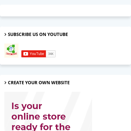
SUBSCRIBE US ON YOUTUBE
CREATE YOUR OWN WEBSITE