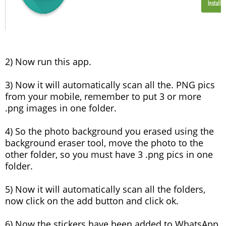
2) Now run this app.
3) Now it will automatically scan all the. PNG pics
from your mobile, remember to put 3 or more
.png images in one folder.
4) So the photo background you erased using the
background eraser tool, move the photo to the
other folder, so you must have 3 .png pics in one
folder.
5) Now it will automatically scan all the folders,
now click on the add button and click ok.
6) Now the stickers have been added to WhatsApp