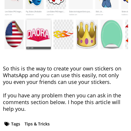
So this is the way to create your own stickers on
WhatsApp and you can use this easily, not only
you even your friends can use your stickers.
If you have any problem then you can ask in the
comments section below. I hope this article will
help you.
Tags
Tips & Tricks