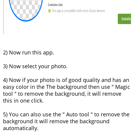
2) Now run this app.
3) Now select your photo.
4) Now if your photo is of good quality and has an
easy color in the The background then use " Magic
tool " to remove the background, it will remove
this in one click.
5) You can also use the " Auto tool " to remove the
background it will remove the background
automatically.