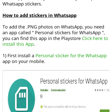
Whatsapp stickers.
How to add stickers in Whatsapp
To add the .PNG photos on WhatsApp, you need
an app called " Personal stickers for WhatsApp ",
you can find this app in the Playstore
Click here to
install this App
.
1) First install a
Personal sticker for the Whatsapp
app on your mobile.