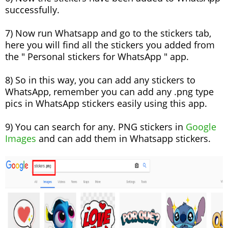
successfully.
7) Now run Whatsapp and go to the stickers tab,
here you will find all the stickers you added from
the " Personal stickers for WhatsApp " app.
8) So in this way, you can add any stickers to
WhatsApp, remember you can add any .png type
pics in WhatsApp stickers easily using this app.
9) You can search for any. PNG stickers in
Google
Images
and can add them in Whatsapp stickers.