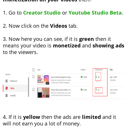
1. Go to
Creator Studio
or
Youtube Studio Beta
.
2. Now click on the
Videos
tab.
3. Now here you can see, if it is
green
then it
means your video is
monetized
and
showing ads
to the viewers.
4. If it is
yellow
then the ads are
limited
and it
will not earn you a lot of money.