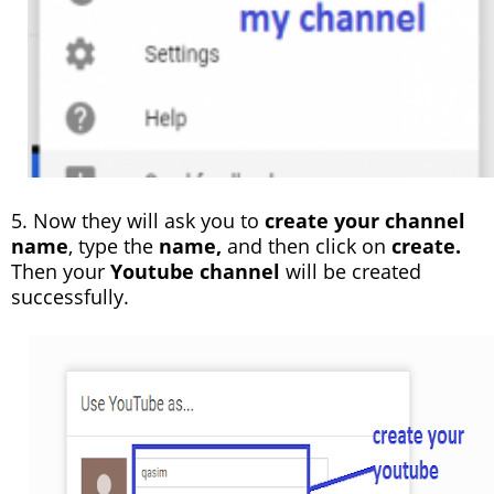
5. Now they will ask you to
create your channel
name
, type the
name,
and then click on
create.
Then your
Youtube channel
will be created
successfully.