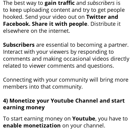
The best way to
gain traffic
and
subscribers
is
to keep uploading content and try to get people
hooked. Send your video out on
Twitter and
Facebook. Share it with people
. Distribute it
elsewhere on the internet.
Subscribers
are essential to becoming a partner.
Interact with your viewers by responding to
comments and making occasional videos directly
related to viewer comments and questions.
Connecting with your community will bring more
members into that community.
4) Monetize your Youtube Channel and start
earning money
To start earning money on
Youtube
, you have to
enable monetization
on your channel.