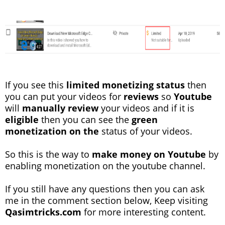
If you see this
limited monetizing status
then
you can put your videos for
reviews
so
Youtube
will
manually review
your videos and if it is
eligible
then you can see the
green
monetization
on the
status of your videos.
So this is the way to
make money on Youtube
by
enabling monetization on the youtube channel.
If you still have any questions then you can ask
me in the comment section below, Keep visiting
Qasimtricks.com
for more interesting content.