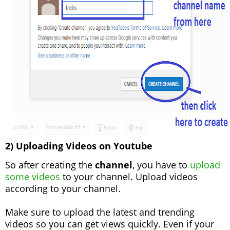
2) Uploading Videos on Youtube
So after creating the
channel
, you have to
upload
some videos
to your channel. Upload videos
according to your channel.
Make sure to upload the latest and trending
videos so you can get views quickly. Even if your