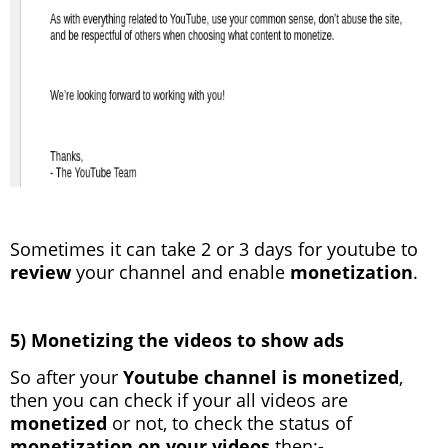
Sometimes it can take 2 or 3 days for youtube to
review
your channel and enable
monetization
.
5) Monetizing the videos to show ads
So after your
Youtube channel is monetized
,
then you can check if your all videos are
monetized
or not, to check the status of
monetization on your videos
then:-