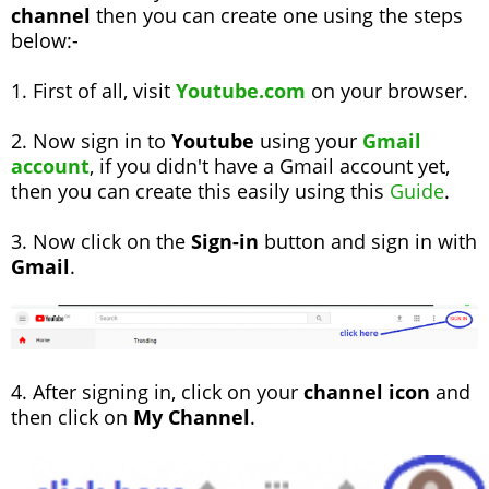
channel
then you can create one using the steps
below:-
1. First of all, visit
Youtube.com
on your browser.
2. Now sign in to
Youtube
using your
Gmail
account
, if you didn't have a Gmail account yet,
then you can create this easily using this
Guide
.
3. Now click on the
Sign-in
button and sign in with
Gmail
.
4. After signing in, click on your
channel icon
and
then click on
My Channel
.