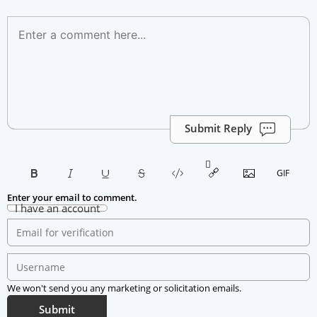
Submit Reply
Enter your email to comment.
I have an account
We won't send you any marketing or solicitation emails.
Submit