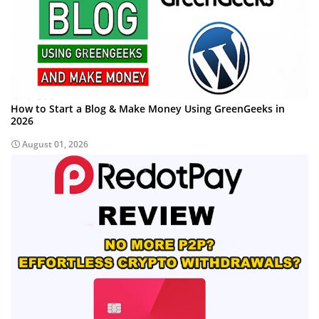
How to Start a Blog & Make Money Using GreenGeeks in
2026
August 01, 2026