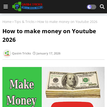
Home
Tips & Tricks
How to make money on Youtube 2026
How to make money on Youtube
2026
Qasim Tricks
January 17, 2026