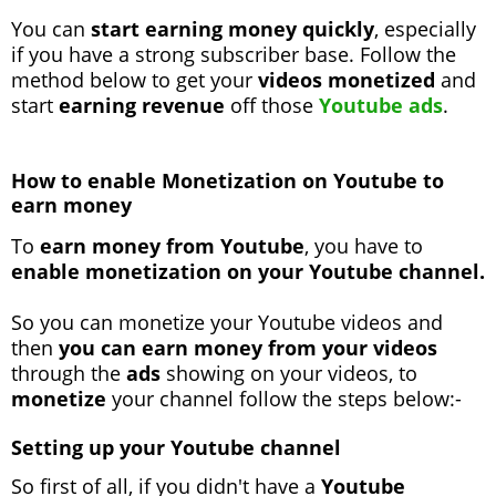
You can
start earning money quickly
, especially
if you have a strong subscriber base. Follow the
method below to get your
videos monetized
and
start
earning revenue
off those
Youtube ads
.
How to enable Monetization on Youtube to
earn money
To
earn money from Youtube
, you have to
enable monetization on your Youtube channel.
So you can monetize your Youtube videos and
then
you can earn money from your videos
through the
ads
showing on your videos, to
monetize
your channel follow the steps below:-
Setting up your Youtube channel
So first of all, if you didn't have a
Youtube