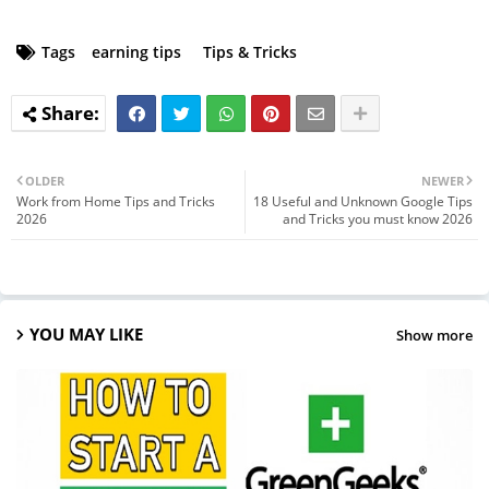
Tags
earning tips
Tips & Tricks
OLDER
NEWER
Work from Home Tips and Tricks
18 Useful and Unknown Google Tips
2026
and Tricks you must know 2026
YOU MAY LIKE
Show more