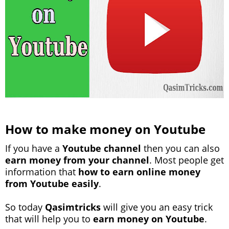
How to make money on Youtube
If you have a
Youtube channel
then you can also
earn money from your channel
. Most people get
information that
how to earn online money
from Youtube easily
.
So today
Qasimtricks
will give you an easy trick
that will help you to
earn money on Youtube
.