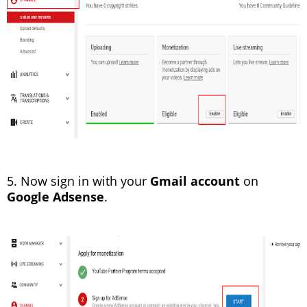
5. Now sign in with your
Gmail account
on
Google Adsense
.