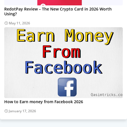
RedotPay Review – The New Crypto Card in 2026 Worth
Using?
May 11, 2026
How to Earn money from Facebook 2026
January 17, 2026