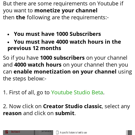
But there are some requirements on Youtube if
you want to
monetize your channel
then
the
following are the requirements:-
You must have 1000 Subscribers
You must have 4000 watch hours in the
previous 12 months
So if you have
1000 subscribers
on your channel
and
4000 watch hours
on your channel then you
can
enable monetization on your channel
using
the steps below:-
1. First of all, go to
Youtube Studio Beta
.
2. Now click on
Creator Studio classic
, select any
reason
and click on
submit
.