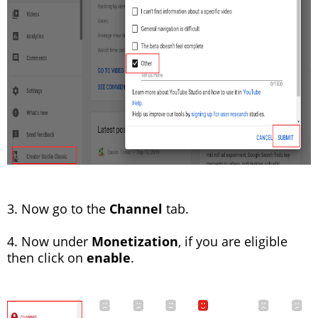
3. Now go to the
Channel
tab.
4. Now under
Monetization
, if you are eligible
then click on
enable
.