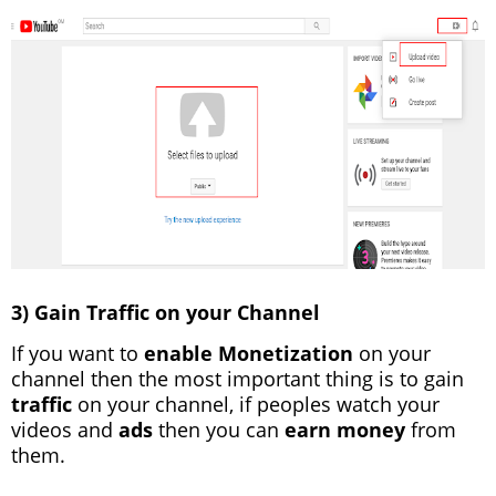
3) Gain Traffic on your Channel
If you want to
enable Monetization
on your
channel then the most important thing is to gain
traffic
on your channel, if peoples watch your
videos and
ads
then you can
earn money
from
them.