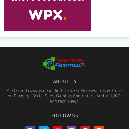
ABOUT US
At Qasim Tricks, you will find the best Reviews, Tips & Tricks
on Blogging, Social Sites, Gaming, Computers, Android, iOS,
and tech News.
FOLLOW US