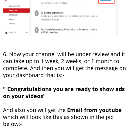
6. Now your channel will be under review and it
can take up to 1 week, 2 weeks, or 1 month to
complete. And then you will get the message on
your dashboard that is:-
" Congratulations you are ready to show ads
on your videos"
And also you will get the
Email from youtube
which will look like this as shown in the pic
below:-