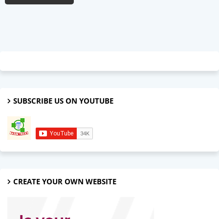
SUBSCRIBE US ON YOUTUBE
CREATE YOUR OWN WEBSITE