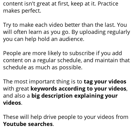
content isn't great at first, keep at it. Practice
makes perfect.
Try to make each video better than the last. You
will often learn as you go. By uploading regularly
you can help hold an audience.
People are more likely to subscribe if you add
content on a regular schedule, and maintain that
schedule as much as possible.
The most important thing is to
tag your videos
with great
keywords according to your videos
,
and also a
big description explaining your
videos
.
These will help drive people to your videos from
Youtube searches
.