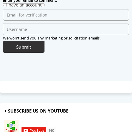
Enter your email to comment.
I have an account
We won't send you any marketing or solicitation emails.
Submit
SUBSCRIBE US ON YOUTUBE