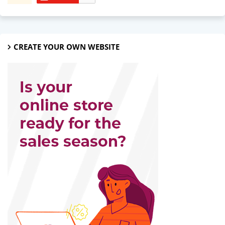
CREATE YOUR OWN WEBSITE