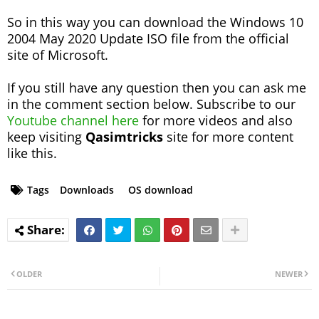
So in this way you can download the Windows 10
2004 May 2020 Update ISO file from the official
site of Microsoft.
If you still have any question then you can ask me
in the comment section below. Subscribe to our
Youtube channel here
for more videos and also
keep visiting
Qasimtricks
site for more content
like this.
Tags
Downloads
OS download
OLDER
NEWER