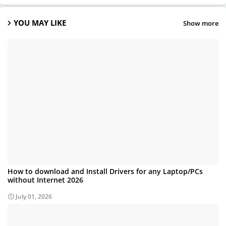
YOU MAY LIKE
Show more
How to download and Install Drivers for any Laptop/PCs
without Internet 2026
July 01, 2026