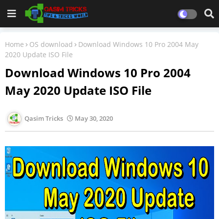
Home
OS download
Download Windows 10 Pro 2004 May
2020 Update ISO File
Download Windows 10 Pro 2004
May 2020 Update ISO File
Qasim Tricks
May 30, 2020