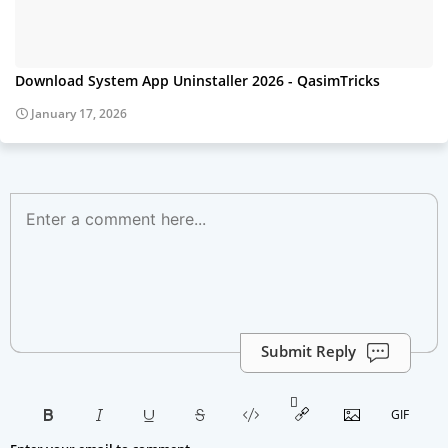
Download System App Uninstaller 2026 - QasimTricks
January 17, 2026
Submit Reply