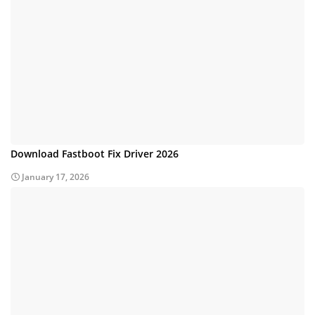
Download Fastboot Fix Driver 2026
January 17, 2026