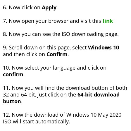
6. Now click on
Apply
.
7. Now open your browser and visit this
link
8. Now you can see the ISO downloading page.
9. Scroll down on this page, select
Windows 10
and then click on
Confirm
.
10. Now select your language and click on
confirm
.
11. Now you will find the download button of both
32 and 64 bit, just click on the
64-bit download
button
.
12. Now the download of Windows 10 May 2020
ISO will start automatically.