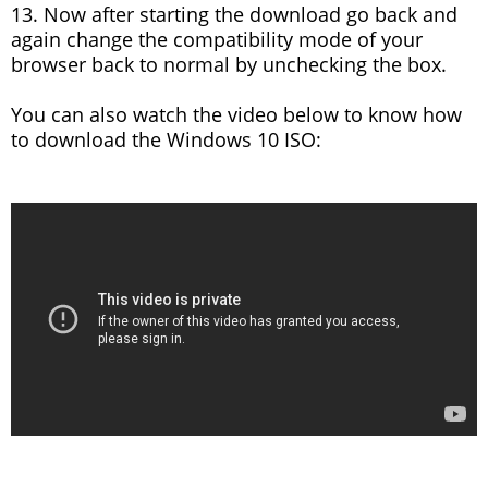
13. Now after starting the download go back and
again change the compatibility mode of your
browser back to normal by unchecking the box.
You can also watch the video below to know how
to download the Windows 10 ISO: