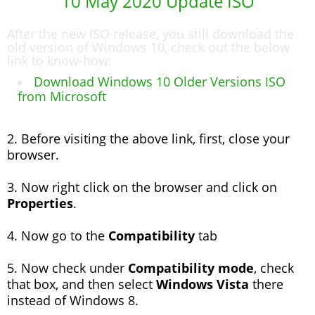
10 May 2020 Update ISO
After the new ISO release, you still download the
old version of Windows 10, check out the below
link to know-how:
Download Windows 10 Older Versions ISO
from Microsoft
2. Before visiting the above link, first, close your
browser.
3. Now right click on the browser and click on
Properties
.
4. Now go to the
Compatibility
tab
5. Now check under
Compatibility mode
, check
that box, and then select
Windows Vista
there
instead of Windows 8.