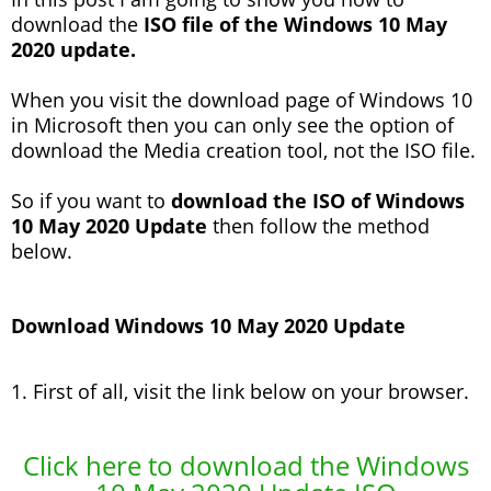
download the
ISO file of the Windows 10 May
2020 update.
When you visit the download page of Windows 10
in Microsoft then you can only see the option of
download the Media creation tool, not the ISO file.
So if you want to
download the ISO of Windows
10 May 2020 Update
then follow the method
below.
Download Windows 10 May 2020 Update
1. First of all, visit the link below on your browser.
Click here to download the Windows