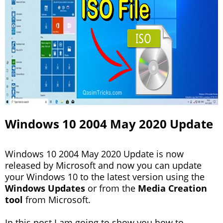
Windows 10 2004 May 2020 Update
Windows 10 2004 May 2020 Update is now
released by Microsoft and now you can update
your Windows 10 to the latest version using the
Windows Updates
or from the
Media Creation
tool
from Microsoft.
In this post I am going to show you how to