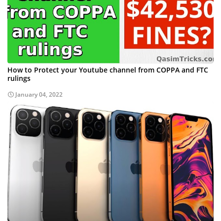
How to Protect your Youtube channel from COPPA and FTC
rulings
January 04, 2022