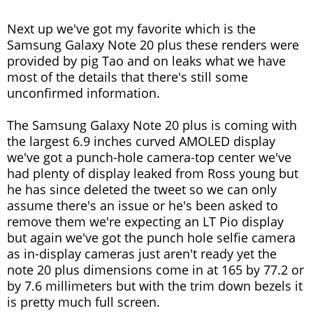
Next up we've got my favorite which is the
Samsung Galaxy Note 20 plus these renders were
provided by pig Tao and on leaks what we have
most of the details that there's still some
unconfirmed information.
The Samsung Galaxy Note 20 plus is coming with
the largest 6.9 inches curved AMOLED display
we've got a punch-hole camera-top center we've
had plenty of display leaked from Ross young but
he has since deleted the tweet so we can only
assume there's an issue or he's been asked to
remove them we're expecting an LT Pio display
but again we've got the punch hole selfie camera
as in-display cameras just aren't ready yet the
note 20 plus dimensions come in at 165 by 77.2 or
by 7.6 millimeters but with the trim down bezels it
is pretty much full screen.