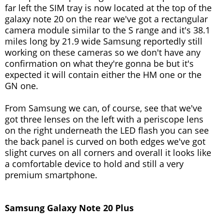
far left the SIM tray is now located at the top of the
galaxy note 20 on the rear we've got a rectangular
camera module similar to the S range and it's 38.1
miles long by 21.9 wide Samsung reportedly still
working on these cameras so we don't have any
confirmation on what they're gonna be but it's
expected it will contain either the HM one or the
GN one.
From Samsung we can, of course, see that we've
got three lenses on the left with a periscope lens
on the right underneath the LED flash you can see
the back panel is curved on both edges we've got
slight curves on all corners and overall it looks like
a comfortable device to hold and still a very
premium smartphone.
Samsung Galaxy Note 20 Plus