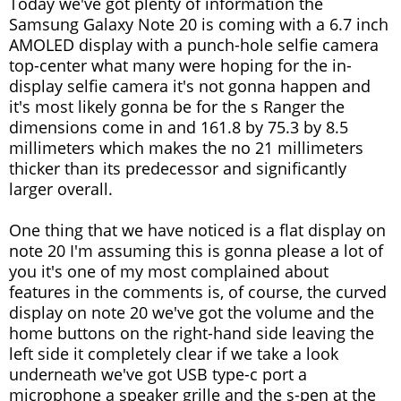
Today we've got plenty of information the
Samsung Galaxy Note 20 is coming with a 6.7 inch
AMOLED display with a punch-hole selfie camera
top-center what many were hoping for the in-
display selfie camera it's not gonna happen and
it's most likely gonna be for the s Ranger the
dimensions come in and 161.8 by 75.3 by 8.5
millimeters which makes the no 21 millimeters
thicker than its predecessor and significantly
larger overall.
One thing that we have noticed is a flat display on
note 20 I'm assuming this is gonna please a lot of
you it's one of my most complained about
features in the comments is, of course, the curved
display on note 20 we've got the volume and the
home buttons on the right-hand side leaving the
left side it completely clear if we take a look
underneath we've got USB type-c port a
microphone a speaker grille and the s-pen at the