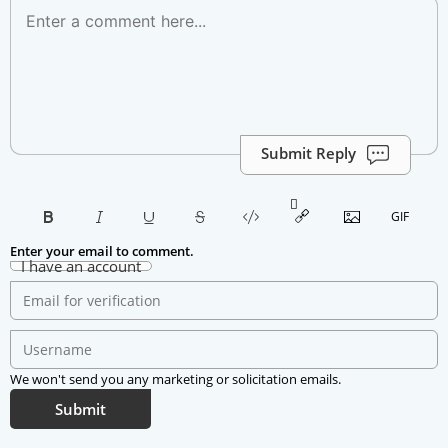
Submit Reply
Enter your email to comment.
I have an account
We won't send you any marketing or solicitation emails.
Submit