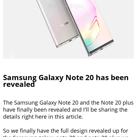
Samsung Galaxy Note 20 has been
revealed
The Samsung Galaxy Note 20 and the Note 20 plus
have finally been revealed and I'll be sharing the
details right here in this article.
So we finally have the full design revealed up for