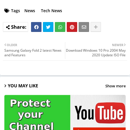
Tags
News
Tech News
OLDER
NEWER
Samsung Galaxy Fold 2 latest News
Download Windows 10 Pro 2004 May
and Features
2020 Update ISO File
YOU MAY LIKE
Show more