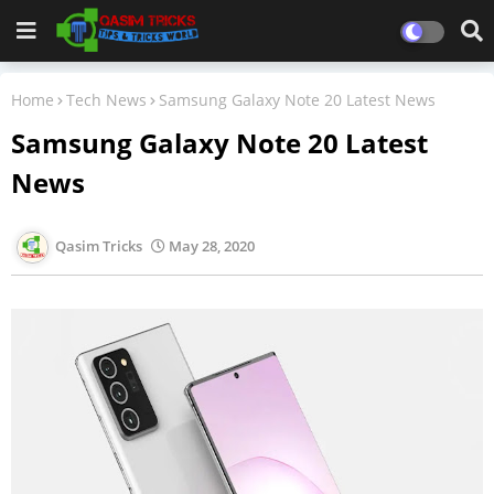
Home
Tech News
Samsung Galaxy Note 20 Latest News
Samsung Galaxy Note 20 Latest
News
Qasim Tricks
May 28, 2020