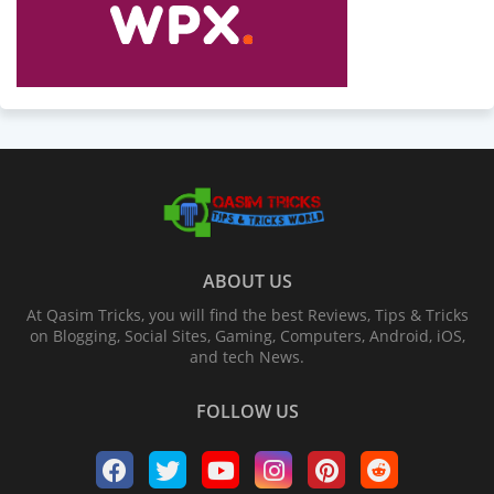
ABOUT US
At Qasim Tricks, you will find the best Reviews, Tips & Tricks
on Blogging, Social Sites, Gaming, Computers, Android, iOS,
and tech News.
FOLLOW US