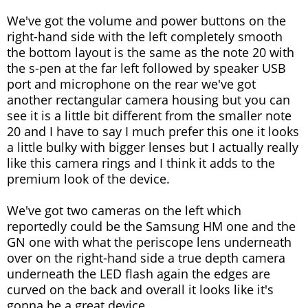
We've got the volume and power buttons on the
right-hand side with the left completely smooth
the bottom layout is the same as the note 20 with
the s-pen at the far left followed by speaker USB
port and microphone on the rear we've got
another rectangular camera housing but you can
see it is a little bit different from the smaller note
20 and I have to say I much prefer this one it looks
a little bulky with bigger lenses but I actually really
like this camera rings and I think it adds to the
premium look of the device.
We've got two cameras on the left which
reportedly could be the Samsung HM one and the
GN one with what the periscope lens underneath
over on the right-hand side a true depth camera
underneath the LED flash again the edges are
curved on the back and overall it looks like it's
gonna be a great device.