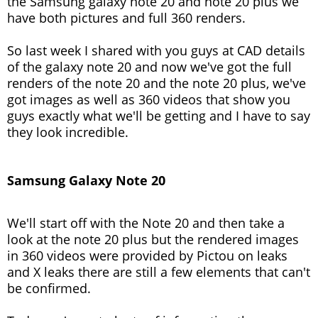
the Samsung galaxy note 20 and note 20 plus we
have both pictures and full 360 renders.
So last week I shared with you guys at CAD details
of the galaxy note 20 and now we've got the full
renders of the note 20 and the note 20 plus, we've
got images as well as 360 videos that show you
guys exactly what we'll be getting and I have to say
they look incredible.
Samsung Galaxy Note 20
We'll start off with the Note 20 and then take a
look at the note 20 plus but the rendered images
in 360 videos were provided by Pictou on leaks
and X leaks there are still a few elements that can't
be confirmed.