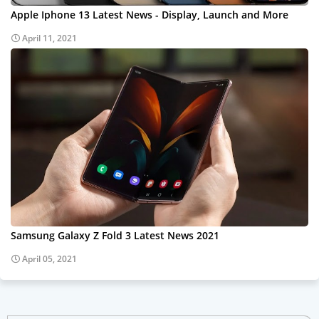
Apple Iphone 13 Latest News - Display, Launch and More
April 11, 2021
Samsung Galaxy Z Fold 3 Latest News 2021
April 05, 2021