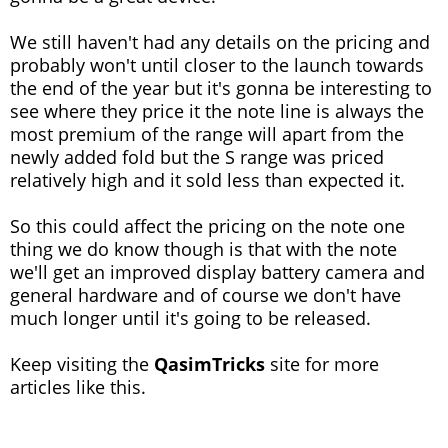
We still haven't had any details on the pricing and
probably won't until closer to the launch towards
the end of the year but it's gonna be interesting to
see where they price it the note line is always the
most premium of the range will apart from the
newly added fold but the S range was priced
relatively high and it sold less than expected it.
So this could affect the pricing on the note one
thing we do know though is that with the note
we'll get an improved display battery camera and
general hardware and of course we don't have
much longer until it's going to be released.
Keep visiting the
QasimTricks
site for more
articles like this.