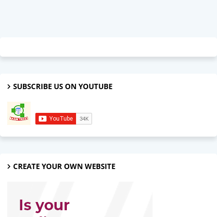
SUBSCRIBE US ON YOUTUBE
CREATE YOUR OWN WEBSITE