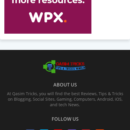
ABOUT US
At Qasim Tricks, you will find the best Reviews, Tips & Tricks
on Blogging, Social Sites, Gaming, Computers, Android, iOS,
and tech News.
FOLLOW US