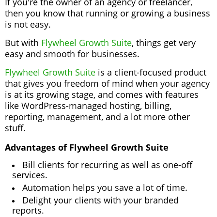
If you're the owner of an agency or freelancer,
then you know that running or growing a business
is not easy.
But with
Flywheel Growth Suite
, things get very
easy and smooth for businesses.
Flywheel Growth Suite
is a client-focused product
that gives you freedom of mind when your agency
is at its growing stage, and comes with features
like WordPress-managed hosting, billing,
reporting, management, and a lot more other
stuff.
Advantages of Flywheel Growth Suite
Bill clients for recurring as well as one-off
services.
Automation helps you save a lot of time.
Delight your clients with your branded
reports.