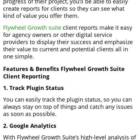
progress of their project, you’ll be able to easily
create reports for clients so they can see what
kind of value you offer them.
Flywheel Growth suite
client reports make it easy
for agency owners or other digital service
providers to display their success and emphasize
their value to current and potential clients all in
one simple.
Features & Benefits Flywheel Growth Suite
Client Reporting
1. Track Plugin Status
You can easily track the plugin status, so you can
always stay on top of things and catch any issues
as soon as possible.
2. Google Analytics
With Flywheel Growth Suite’s high-level analysis of