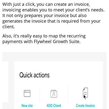
With just a click, you can create an invoice,
invoicing enables you to meet your client’s needs.
It not only prepares your invoice but also
generates the invoice that is required from your
client.
Also, it's really easy to map the recurring
payments with Flywheel Growth Suite.