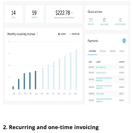
2. Recurring and one-time invoicing