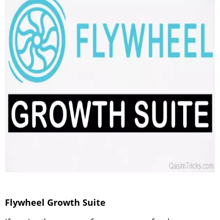
Flywheel Growth Suite