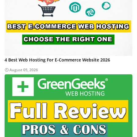
4 Best Web Hosting For E-Commerce Website 2026
August 05, 2026