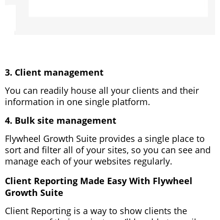
3. Client management
You can readily house all your clients and their
information in one single platform.
4. Bulk site management
Flywheel Growth Suite provides a single place to
sort and filter all of your sites, so you can see and
manage each of your websites regularly.
Client Reporting Made Easy With Flywheel
Growth Suite
Client Reporting is a way to show clients the