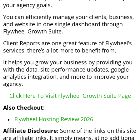
your agency goals.
You can efficiently manage your clients, business,
and website in one single dashboard through
Flywheel Growth Suite.
Client Reports are one great feature of Flywheel’s
services, there’s a lot more to benefit from.
It helps you grow your business by providing you
with the data, site performance updates, google
analytics integration, and more to improve your
agency.
Click Here To Visit Flywheel Growth Suite Page
Also Checkout:
Flywheel Hosting Review 2026
Affiliate Disclosure:
Some of the links on this site
are affiliate links. It simply means, at no additional