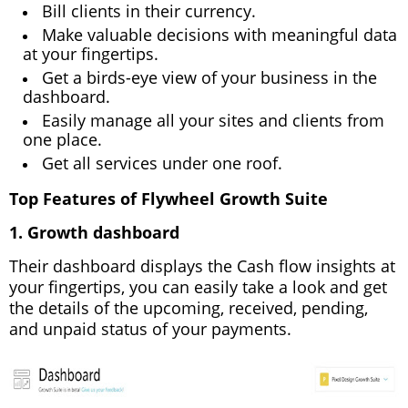
Bill clients in their currency.
Make valuable decisions with meaningful data
at your fingertips.
Get a birds-eye view of your business in the
dashboard.
Easily manage all your sites and clients from
one place.
Get all services under one roof.
Top Features of Flywheel Growth Suite
1. Growth dashboard
Their dashboard displays the Cash flow insights at
your fingertips, you can easily take a look and get
the details of the upcoming, received, pending,
and unpaid status of your payments.