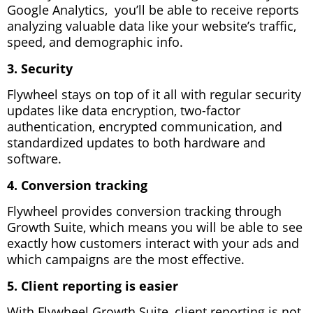
Google Analytics, you’ll be able to receive reports
analyzing valuable data like your website’s traffic,
speed, and demographic info.
3. Security
Flywheel stays on top of it all with regular security
updates like data encryption, two-factor
authentication, encrypted communication, and
standardized updates to both hardware and
software.
4. Conversion tracking
Flywheel provides conversion tracking through
Growth Suite, which means you will be able to see
exactly how customers interact with your ads and
which campaigns are the most effective.
5. Client reporting is easier
With Flywheel Growth Suite, client reporting is not