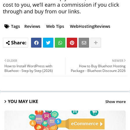
cost to you, we’ll earn a commission if you click
through and buy from our links.
Tags
Reviews
Web Tips
WebHostingReviews
OLDER
NEWER
How to Install WordPress with
How to Buy Bluehost Hosting
Bluehost - Step by Step (2026)
Package - Bluehost Discount 2026
YOU MAY LIKE
Show more