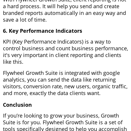
a hard process. It will help you send and create
branded reports automatically in an easy way and
save a lot of time.
6. Key Performance Indicators
KPI (Key Performance Indicators) is a way to
control business and count business performance,
it's very important in client reporting and clients
like this.
Flywheel Growth Suite is integrated with google
analytics, you can send the data like returning
visitors, conversion rate, new users, organic traffic,
and more, exactly the data clients want.
Conclusion
If you’re looking to grow your business, Growth
Suite is for you. Flywheel Growth Suite is a set of
tools specifically designed to help you accomplish