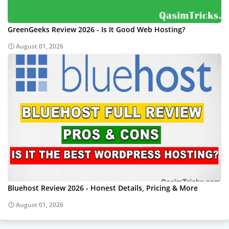
GreenGeeks Review 2026 - Is It Good Web Hosting?
August 01, 2026
Bluehost Review 2026 - Honest Details, Pricing & More
August 01, 2026