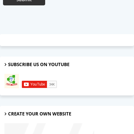
SUBSCRIBE US ON YOUTUBE
CREATE YOUR OWN WEBSITE