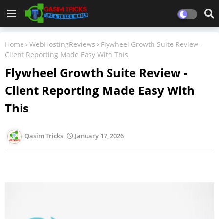
Home
WebHostingReviews
Flywheel Growth Suite Review -
Client Reporting Made Easy With This
Flywheel Growth Suite Review -
Client Reporting Made Easy With
This
Qasim Tricks
January 17, 2026