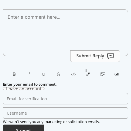
Submit Reply
Enter your email to comment.
I have an account
We won't send you any marketing or solicitation emails.
Submit